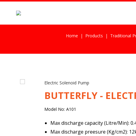
Home
Products
Traditional 
Electric Solenoid Pump
BUTTERFLY - ELEC
Model No: A101
Max discharge capacity (Litre/Min): 0
Max discharge preesure (Kg/cm2): 1