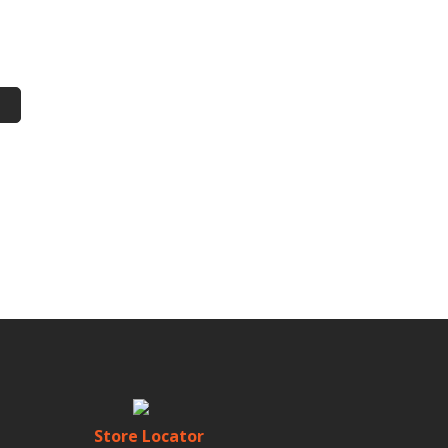
Store Locator