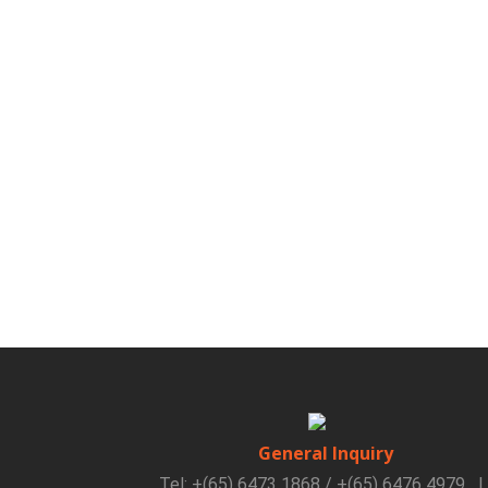
General Inquiry
Tel: +(65) 6473 1868 / +(65) 6476 4979
|