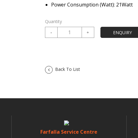
Power Consumption (Watt): 21Watt
Quantity
Back To List
Farfalla Service Centre