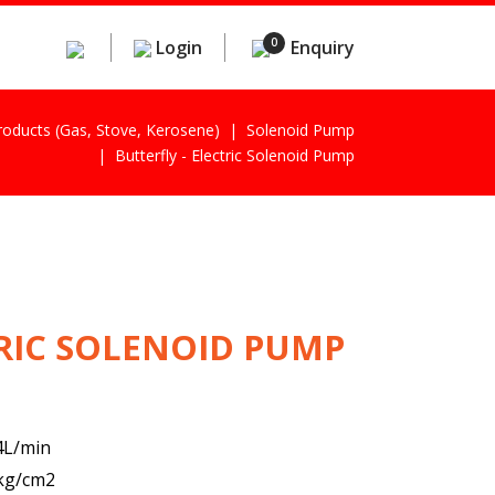
0
Login
Enquiry
Products (gas, Stove, Kerosene)
Solenoid Pump
Butterfly - Electric Solenoid Pump
TRIC SOLENOID PUMP
.4L/min
2kg/cm2