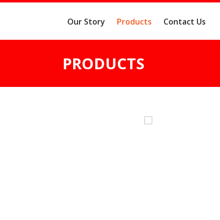
Our Story
Products
Contact Us
PRODUCTS