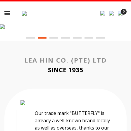

0
LEA HIN CO. (PTE) LTD
SINCE 1935
Our trade mark "BUTTERFLY" is
already a well-known brand locally
as well as overseas, thanks to our