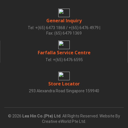
General Inquiry
Tel: +(65) 6473 1868 / +(65) 6476 4979
|
Fax: (65) 6479 1369
Farfalla Service Centre
Tel: +(65) 6476 6595
Store Locator
293 Alexandra Road Singapore 159940
© 2026
Lea Hin Co.(Pte) Ltd
. All Rights Reserved. Website By
Creative eWorld Pte Ltd
.