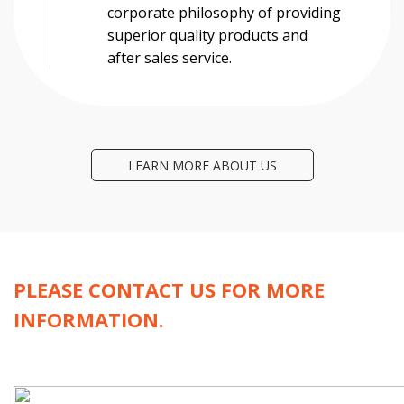
corporate philosophy of providing
superior quality products and
after sales service.
LEARN MORE ABOUT US
PLEASE CONTACT US FOR MORE
INFORMATION.