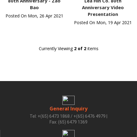
80th Anniversary - Zao
Lea Hin Co. 80th
Bao
Anniversary Video
Presentation
Posted On Mon, 26 Apr 2021
Posted On Mon, 19 Apr 2021
Currently Viewing
2 of 2
items
General Inquiry
Tel: +(65) 6473 1868 / +(65) 6476 4979
|
Fax: (65) 6479 1369