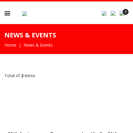

0
NEWS & EVENTS
Home
News & Events
Total of
2
items