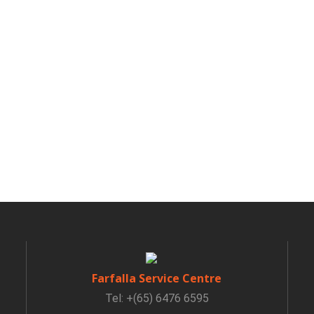
Farfalla Service Centre
Tel: +(65) 6476 6595