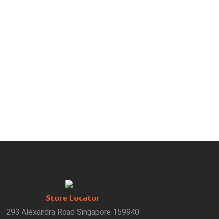
Store Locator
293 Alexandra Road Singapore 159940