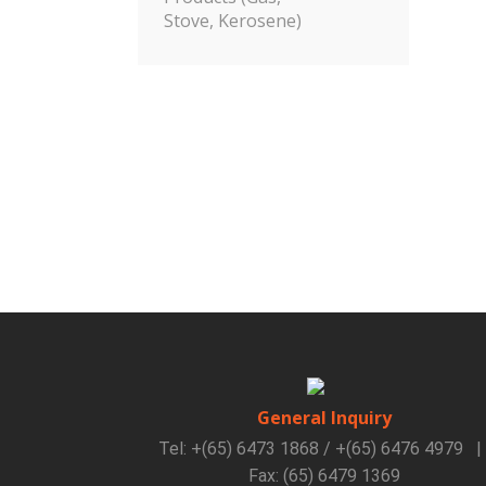
Stove, Kerosene)
General Inquiry
Tel: +(65) 6473 1868 / +(65) 6476 4979
|
Fax: (65) 6479 1369