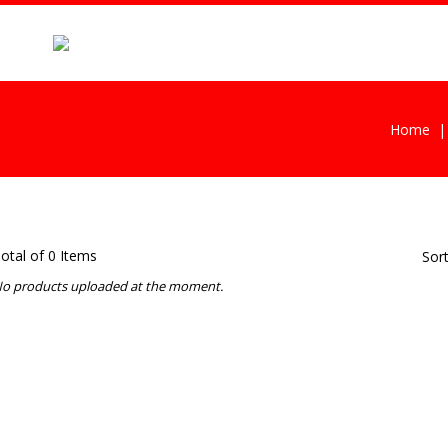
Home
otal of 0 Items
Sor
o products uploaded at the moment.