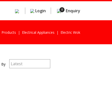
0
Login
Enquiry
Products
Electrical Appliances
Electric Wok
t By