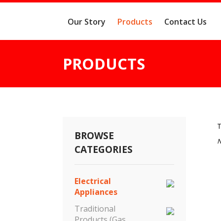
Our Story
Products
Contact Us
PRODUCTS
T
BROWSE
N
CATEGORIES
Electrical
Appliances
Traditional
Products (Gas,