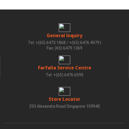
General Inquiry
Tel: +(65) 6473 1868 / +(65) 6476 4979
|
Fax: (65) 6479 1369
Farfalla Service Centre
Tel: +(65) 6476 6595
Store Locator
293 Alexandra Road Singapore 159940