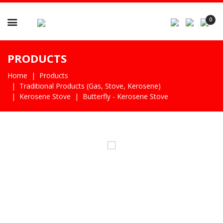

0
PRODUCTS
Home
Products
Traditional Products (gas, Stove, Kerosene)
Kerosene Stove
Butterfly - Kerosene Stove