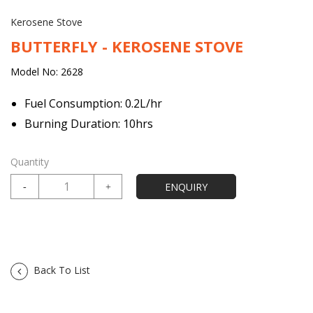
Kerosene Stove
BUTTERFLY - KEROSENE STOVE
Model No: 2628
Fuel Consumption: 0.2L/hr
Burning Duration: 10hrs
Quantity
Back To List