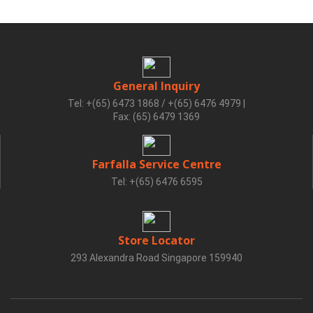
General Inquiry
Tel: +(65) 6473 1868 / +(65) 6476 4979
|
Fax: (65) 6479 1369
Farfalla Service Centre
Tel: +(65) 6476 6595
Store Locator
293 Alexandra Road Singapore 159940