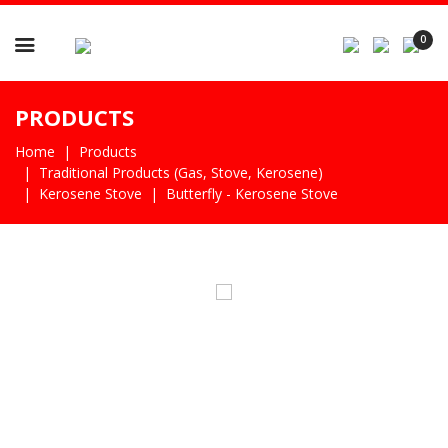

0
PRODUCTS
Home
Products
Traditional Products (gas, Stove, Kerosene)
Kerosene Stove
Butterfly - Kerosene Stove