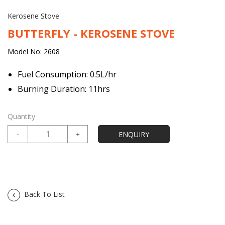
Kerosene Stove
BUTTERFLY - KEROSENE STOVE
Model No: 2608
Fuel Consumption: 0.5L/hr
Burning Duration: 11hrs
Quantity
Back To List