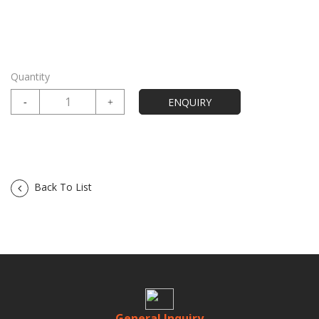
Quantity
Back To List
General Inquiry