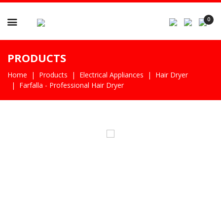

0
PRODUCTS
Home
Products
Electrical Appliances
Hair Dryer
Farfalla - Professional Hair Dryer