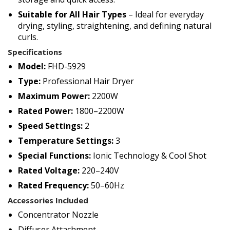
Suitable for All Hair Types
– Ideal for everyday
drying, styling, straightening, and defining natural
curls.
Specifications
Model:
FHD-5929
Type:
Professional Hair Dryer
Maximum Power:
2200W
Rated Power:
1800–2200W
Speed Settings:
2
Temperature Settings:
3
Special Functions:
Ionic Technology & Cool Shot
Rated Voltage:
220–240V
Rated Frequency:
50–60Hz
Accessories Included
Concentrator Nozzle
Diffuser Attachment