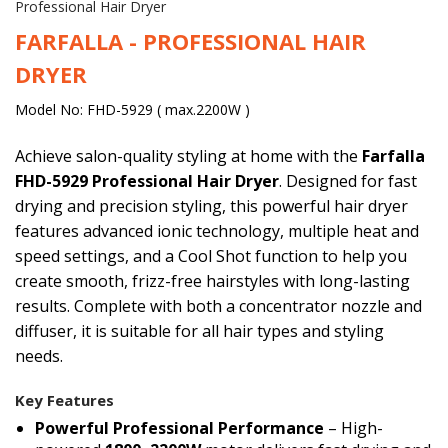
Professional Hair Dryer
FARFALLA - PROFESSIONAL HAIR
DRYER
Model No: FHD-5929 ( max.2200W )
Achieve salon-quality styling at home with the
Farfalla
FHD-5929 Professional Hair Dryer
. Designed for fast
drying and precision styling, this powerful hair dryer
features advanced ionic technology, multiple heat and
speed settings, and a Cool Shot function to help you
create smooth, frizz-free hairstyles with long-lasting
results. Complete with both a concentrator nozzle and
diffuser, it is suitable for all hair types and styling
needs.
Key Features
Powerful Professional Performance
– High-