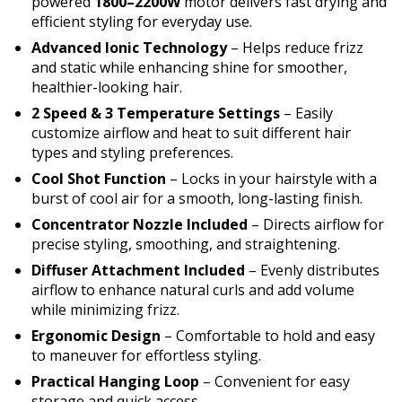
powered
1800–2200W
motor delivers fast drying and
efficient styling for everyday use.
Advanced Ionic Technology
– Helps reduce frizz
and static while enhancing shine for smoother,
healthier-looking hair.
2 Speed & 3 Temperature Settings
– Easily
customize airflow and heat to suit different hair
types and styling preferences.
Cool Shot Function
– Locks in your hairstyle with a
burst of cool air for a smooth, long-lasting finish.
Concentrator Nozzle Included
– Directs airflow for
precise styling, smoothing, and straightening.
Diffuser Attachment Included
– Evenly distributes
airflow to enhance natural curls and add volume
while minimizing frizz.
Ergonomic Design
– Comfortable to hold and easy
to maneuver for effortless styling.
Practical Hanging Loop
– Convenient for easy
storage and quick access.