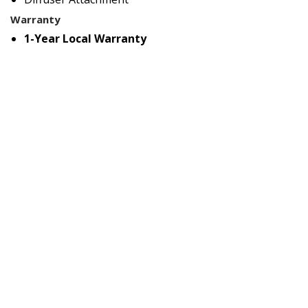
Warranty
1-Year Local Warranty