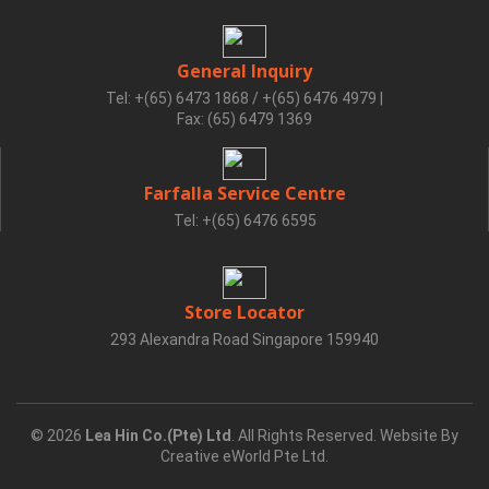
General Inquiry
Tel: +(65) 6473 1868 / +(65) 6476 4979
|
Fax: (65) 6479 1369
Farfalla Service Centre
Tel: +(65) 6476 6595
Store Locator
293 Alexandra Road Singapore 159940
© 2026
Lea Hin Co.(Pte) Ltd
. All Rights Reserved. Website By
Creative eWorld Pte Ltd
.