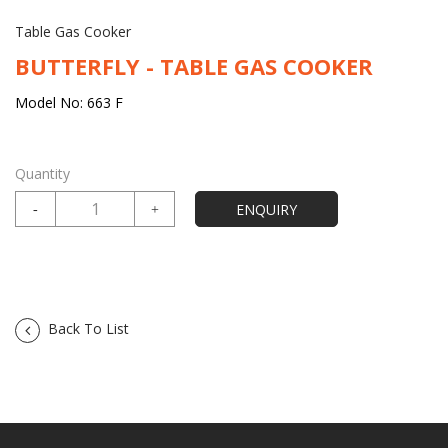
Table Gas Cooker
BUTTERFLY - TABLE GAS COOKER
Model No: 663 F
Quantity
Back To List