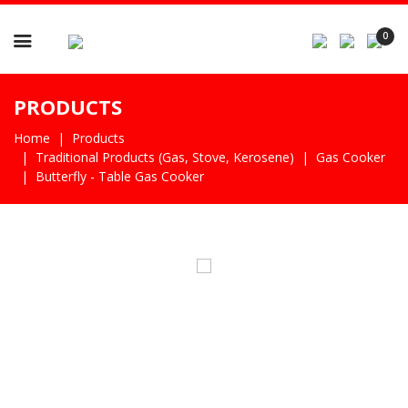

0
PRODUCTS
Home
Products
Traditional Products (gas, Stove, Kerosene)
Gas Cooker
Butterfly - Table Gas Cooker