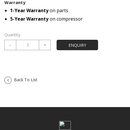
Warranty
1-Year Warranty
on parts
5-Year Warranty
on compressor
Quantity
Back To List