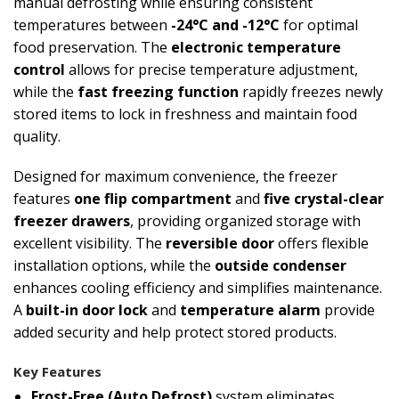
manual defrosting while ensuring consistent
temperatures between
-24°C and -12°C
for optimal
food preservation. The
electronic temperature
control
allows for precise temperature adjustment,
while the
fast freezing function
rapidly freezes newly
stored items to lock in freshness and maintain food
quality.
Designed for maximum convenience, the freezer
features
one flip compartment
and
five crystal-clear
freezer drawers
, providing organized storage with
excellent visibility. The
reversible door
offers flexible
installation options, while the
outside condenser
enhances cooling efficiency and simplifies maintenance.
A
built-in door lock
and
temperature alarm
provide
added security and help protect stored products.
Key Features
Frost-Free (Auto Defrost)
system eliminates