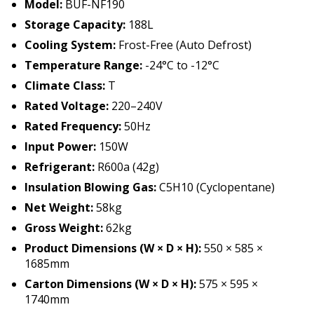
Model:
BUF-NF190
Storage Capacity:
188L
Cooling System:
Frost-Free (Auto Defrost)
Temperature Range:
-24°C to -12°C
Climate Class:
T
Rated Voltage:
220–240V
Rated Frequency:
50Hz
Input Power:
150W
Refrigerant:
R600a (42g)
Insulation Blowing Gas:
C5H10 (Cyclopentane)
Net Weight:
58kg
Gross Weight:
62kg
Product Dimensions (W × D × H):
550 × 585 ×
1685mm
Carton Dimensions (W × D × H):
575 × 595 ×
1740mm