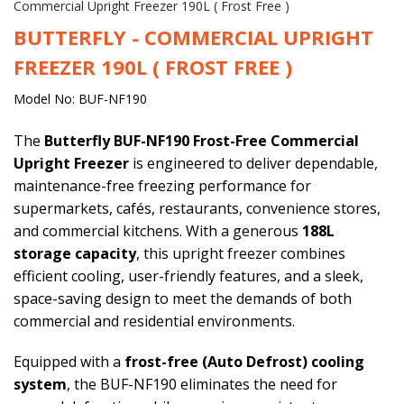
Commercial Upright Freezer 190L ( Frost Free )
BUTTERFLY - COMMERCIAL UPRIGHT
FREEZER 190L ( FROST FREE )
Model No: BUF-NF190
The
Butterfly BUF-NF190 Frost-Free Commercial
Upright Freezer
is engineered to deliver dependable,
maintenance-free freezing performance for
supermarkets, cafés, restaurants, convenience stores,
and commercial kitchens. With a generous
188L
storage capacity
, this upright freezer combines
efficient cooling, user-friendly features, and a sleek,
space-saving design to meet the demands of both
commercial and residential environments.
Equipped with a
frost-free (Auto Defrost) cooling
system
, the BUF-NF190 eliminates the need for