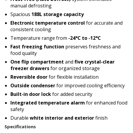
manual defrosting
Spacious
188L storage capacity
Electronic temperature control
for accurate and
consistent cooling
Temperature range from
-24°C to -12°C
Fast freezing function
preserves freshness and
food quality
One flip compartment
and
five crystal-clear
freezer drawers
for organized storage
Reversible door
for flexible installation
Outside condenser
for improved cooling efficiency
Built-in door lock
for added security
Integrated temperature alarm
for enhanced food
safety
Durable
white interior and exterior
finish
Specifications