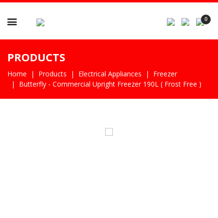

0
PRODUCTS
Home
Products
Electrical Appliances
Freezer
Butterfly - Commercial Upright Freezer 190L ( Frost Free )