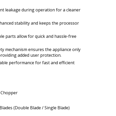
nt leakage during operation for a cleaner
hanced stability and keeps the processor
e parts allow for quick and hassle-free
fety mechanism ensures the appliance only
roviding added user protection.
iable performance for fast and efficient
e Chopper
Blades (Double Blade / Single Blade)