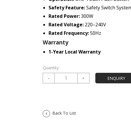
Safety Feature:
Safety Switch Syste
Rated Power:
300W
Rated Voltage:
220–240V
Rated Frequency:
50Hz
Warranty
1-Year Local Warranty
Quantity
Back To List