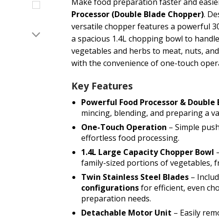
Make food preparation faster and easie
Processor (Double Blade Chopper)
. De
versatile chopper features a powerful 3
a spacious 1.4L chopping bowl to handle
vegetables and herbs to meat, nuts, and s
with the convenience of one-touch oper
Key Features
Powerful Food Processor & Double
mincing, blending, and preparing a var
One-Touch Operation
– Simple push
effortless food processing.
1.4L Large Capacity Chopper Bowl
–
family-sized portions of vegetables, f
Twin Stainless Steel Blades
– Inclu
configurations
for efficient, even ch
preparation needs.
Detachable Motor Unit
– Easily rem