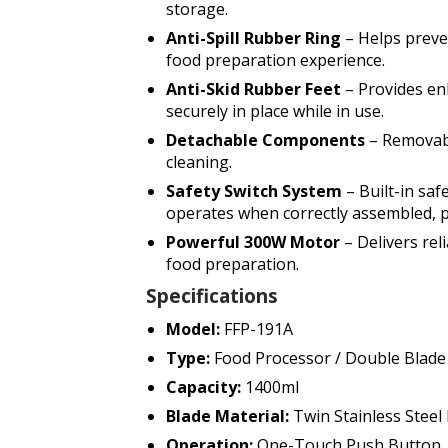
storage.
Anti-Spill Rubber Ring
– Helps preve
food preparation experience.
Anti-Skid Rubber Feet
– Provides en
securely in place while in use.
Detachable Components
– Removabl
cleaning.
Safety Switch System
– Built-in sa
operates when correctly assembled, p
Powerful 300W Motor
– Delivers rel
food preparation.
Specifications
Model:
FFP-191A
Type:
Food Processor / Double Blad
Capacity:
1400ml
Blade Material:
Twin Stainless Steel 
Operation:
One-Touch Push Button