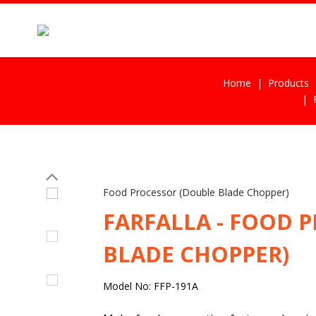
Home
Products
Food Processor (Double Blade Chopper)
FARFALLA - FOOD 
BLADE CHOPPER)
Model No: FFP-191A