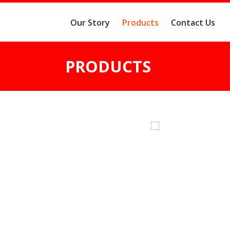
Our Story
Products
Contact Us
PRODUCTS