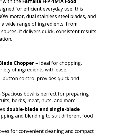
r with the
Farfalla FFP-191A Food
signed for efficient everyday use, this
00W motor, dual stainless steel blades, and
 a wide range of ingredients. From
auces, it delivers quick, consistent results
ation.
 Blade Chopper
– Ideal for chopping,
iety of ingredients with ease.
-button control provides quick and
 Spacious bowl is perfect for preparing
ruits, herbs, meat, nuts, and more.
des
double-blade and single-blade
opping and blending to suit different food
oves for convenient cleaning and compact