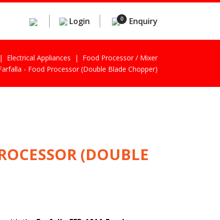
0
Login
Enquiry
Electrical Appliances
Food Processor / Mixer
Farfalla - Food Processor (Double Blade Chopper)
PROCESSOR (DOUBLE