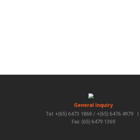
General Inquiry
Tel: +(65) 6473 1868 / +(65) 6476 4979
|
Fax: (65) 6479 1369