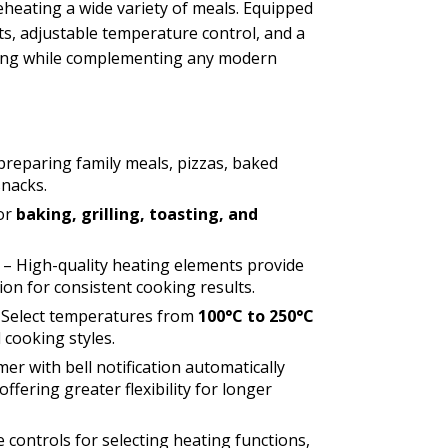
 reheating a wide variety of meals. Equipped
ts, adjustable temperature control, and a
ooking while complementing any modern
preparing family meals, pizzas, baked
snacks.
for
baking, grilling, toasting, and
– High-quality heating elements provide
ion for consistent cooking results.
 Select temperatures from
100°C to 250°C
 cooking styles.
mer with bell notification automatically
ffering greater flexibility for longer
e controls for selecting heating functions,