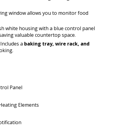
wing window allows you to monitor food
ish white housing with a blue control panel
aving valuable countertop space.
Includes a
baking tray, wire rack, and
oking.
trol Panel
 Heating Elements
tification