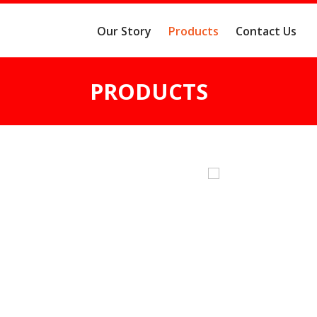
Our Story
Products
Contact Us
PRODUCTS