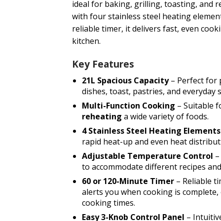
ideal for baking, grilling, toasting, and
with four stainless steel heating elemen
reliable timer, it delivers fast, even c
kitchen.
Key Features
21L Spacious Capacity
– Perfect for 
dishes, toast, pastries, and everyday 
Multi-Function Cooking
– Suitable 
reheating
a wide variety of foods.
4 Stainless Steel Heating Elements
rapid heat-up and even heat distribut
Adjustable Temperature Control
–
to accommodate different recipes and
60 or 120-Minute Timer
– Reliable ti
alerts you when cooking is complete, o
cooking times.
Easy 3-Knob Control Panel
– Intuitiv