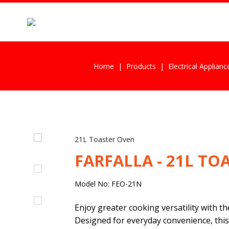
Home
Products
Electrical Applianc
21L Toaster Oven
FARFALLA - 21L TO
Model No: FEO-21N
Enjoy greater cooking versatility with t
Designed for everyday convenience, this