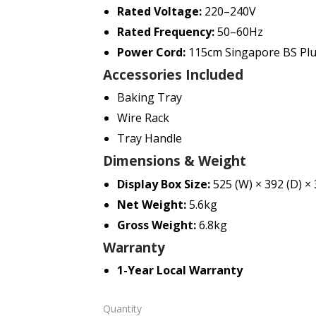
Rated Voltage:
220–240V
Rated Frequency:
50–60Hz
Power Cord:
115cm Singapore BS Pl
Accessories Included
Baking Tray
Wire Rack
Tray Handle
Dimensions & Weight
Display Box Size:
525 (W) × 392 (D) ×
Net Weight:
5.6kg
Gross Weight:
6.8kg
Warranty
1-Year Local Warranty
Quantity