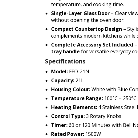
temperature, and cooking time.
Single-Layer Glass Door
– Clear vie
without opening the oven door.
Compact Countertop Design
– Styl
complements modern kitchens while s
Complete Accessory Set Included
– 
tray handle
for versatile everyday co
Specifications
Model:
FEO-21N
Capacity:
21L
Housing Colour:
White with Blue Con
Temperature Range:
100°C – 250°C
Heating Elements:
4 Stainless Steel
Control Type:
3 Rotary Knobs
Timer:
60 or 120 Minutes with Bell No
Rated Power:
1500W