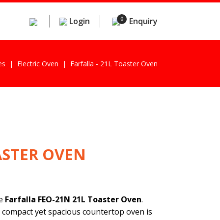
0
Login
Enquiry
es
Electric Oven
Farfalla - 21L Toaster Oven
ASTER OVEN
he
Farfalla FEO-21N 21L Toaster Oven
.
 compact yet spacious countertop oven is