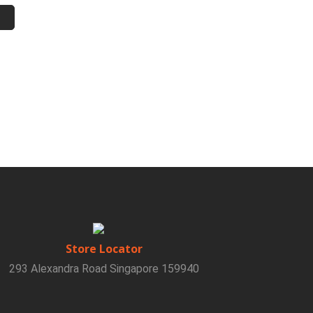
Store Locator
293 Alexandra Road Singapore 159940