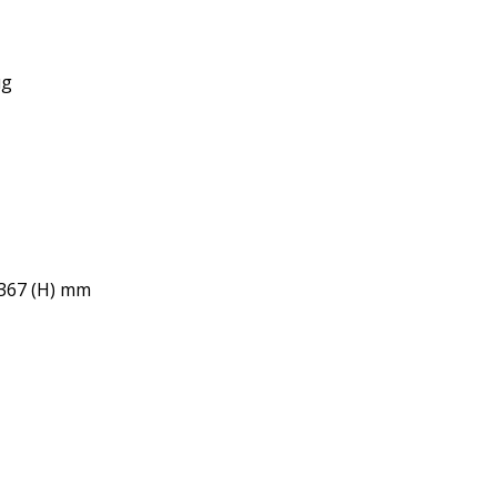
ug
 367 (H) mm