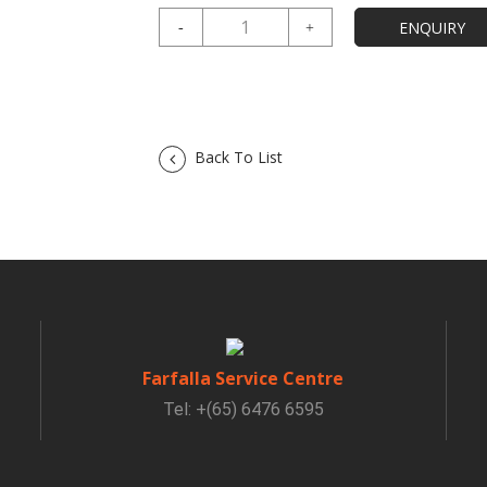
Back To List
Farfalla Service Centre
Tel: +(65) 6476 6595