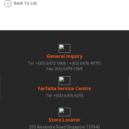
Back To List
General Inquiry
Tel: +(65) 6473 1868 / +(65) 6476 4979
|
Fax: (65) 6479 1369
Farfalla Service Centre
Tel: +(65) 6476 6595
Store Locator
293 Alexandra Road Singapore 159940