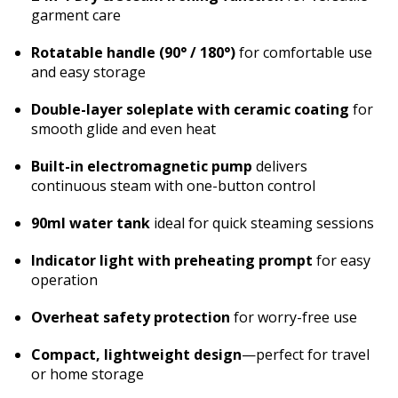
garment care
Rotatable handle (90° / 180°)
for comfortable use
and easy storage
Double-layer soleplate with ceramic coating
for
smooth glide and even heat
Built-in electromagnetic pump
delivers
continuous steam with one-button control
90ml water tank
ideal for quick steaming sessions
Indicator light with preheating prompt
for easy
operation
Overheat safety protection
for worry-free use
Compact, lightweight design
—perfect for travel
or home storage