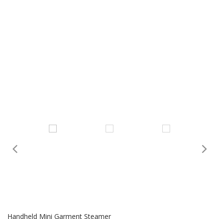
Handheld Mini Garment Steamer