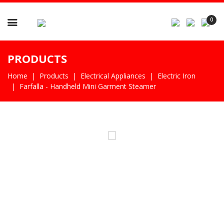

0
PRODUCTS
Home
Products
Electrical Appliances
Electric Iron
Farfalla - Handheld Mini Garment Steamer