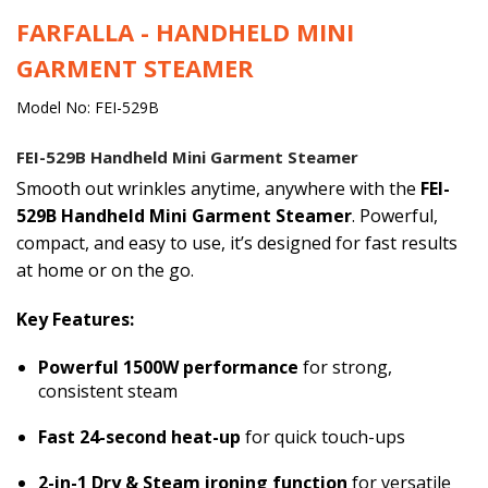
FARFALLA - HANDHELD MINI
GARMENT STEAMER
Model No: FEI-529B
FEI-529B Handheld Mini Garment Steamer
Smooth out wrinkles anytime, anywhere with the
FEI-
529B Handheld Mini Garment Steamer
. Powerful,
compact, and easy to use, it’s designed for fast results
at home or on the go.
Key Features:
Powerful 1500W performance
for strong,
consistent steam
Fast 24-second heat-up
for quick touch-ups
2-in-1 Dry & Steam ironing function
for versatile