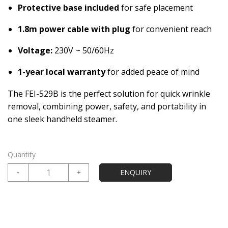
Protective base included
for safe placement
1.8m power cable with plug
for convenient reach
Voltage:
230V ~ 50/60Hz
1-year local warranty
for added peace of mind
The FEI-529B is the perfect solution for quick wrinkle
removal, combining power, safety, and portability in
one sleek handheld steamer.
Quantity