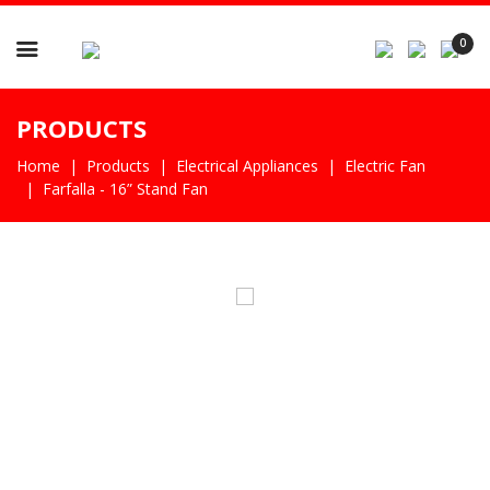

0
PRODUCTS
Home
Products
Electrical Appliances
Electric Fan
Farfalla - 16” Stand Fan