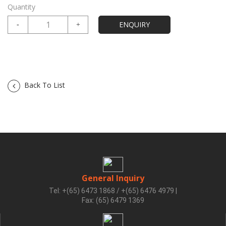
Quantity
Back To List
General Inquiry
Tel: +(65) 6473 1868 / +(65) 6476 4979
|
Fax: (65) 6479 1369