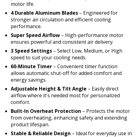
motor life.
4 Durable Aluminum Blades
– Engineered for
stronger air circulation and efficient cooling
performance.
Super Speed Airflow
– High-performance motor
ensures powerful and consistent air delivery.
3 Speed Settings
– Select Low, Medium, or High
speed to suit your cooling needs.
60-Minute Timer
– Convenient timer function
allows automatic shut-off for added comfort and
energy savings.
Adjustable Height & Tilt Angle
– Easily direct
airflow where it's needed most for personalized
comfort.
Built-In Overheat Protection
– Protects the motor
from overheating, enhancing safety and extending
product lifespan.
Stable & Reliable Design
– Ideal for everyday use in