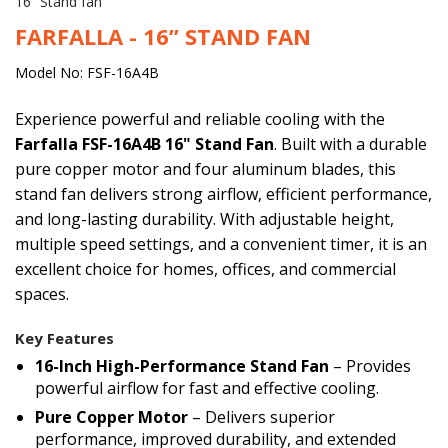
16” Stand fan
FARFALLA - 16” STAND FAN
Model No: FSF-16A4B
Experience powerful and reliable cooling with the
Farfalla FSF-16A4B 16" Stand Fan
. Built with a durable
pure copper motor and four aluminum blades, this
stand fan delivers strong airflow, efficient performance,
and long-lasting durability. With adjustable height,
multiple speed settings, and a convenient timer, it is an
excellent choice for homes, offices, and commercial
spaces.
Key Features
16-Inch High-Performance Stand Fan
– Provides
powerful airflow for fast and effective cooling.
Pure Copper Motor
– Delivers superior
performance, improved durability, and extended