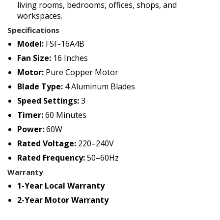
living rooms, bedrooms, offices, shops, and
workspaces.
Specifications
Model:
FSF-16A4B
Fan Size:
16 Inches
Motor:
Pure Copper Motor
Blade Type:
4 Aluminum Blades
Speed Settings:
3
Timer:
60 Minutes
Power:
60W
Rated Voltage:
220–240V
Rated Frequency:
50–60Hz
Warranty
1-Year Local Warranty
2-Year Motor Warranty