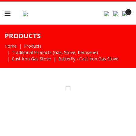

0
PRODUCTS
Home
Products
Traditional Products (gas, Stove, Kerosene)
Cast Iron Gas Stove
Butterfly - Cast Iron Gas Stove