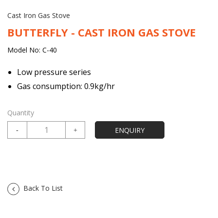
Cast Iron Gas Stove
BUTTERFLY - CAST IRON GAS STOVE
Model No: C-40
Low pressure series
Gas consumption: 0.9kg/hr
Quantity
Back To List