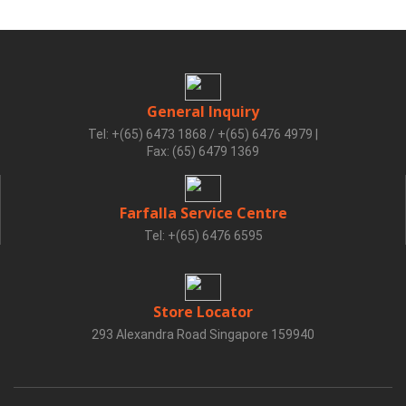
General Inquiry
Tel: +(65) 6473 1868 / +(65) 6476 4979
|
Fax: (65) 6479 1369
Farfalla Service Centre
Tel: +(65) 6476 6595
Store Locator
293 Alexandra Road Singapore 159940