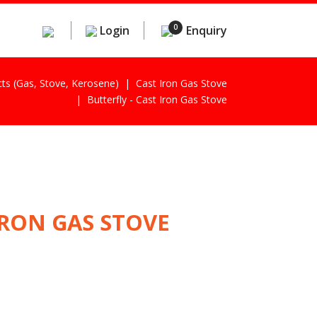
0
Login
Enquiry
cts (gas, Stove, Kerosene)
Cast Iron Gas Stove
Butterfly - Cast Iron Gas Stove
IRON GAS STOVE