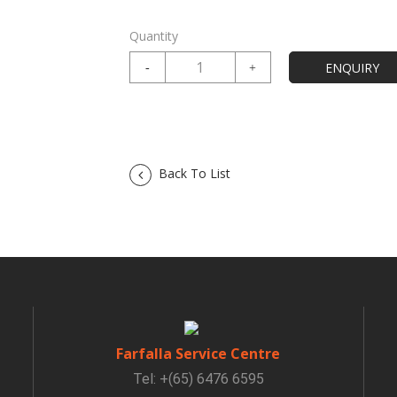
Quantity
Back To List
Farfalla Service Centre
Tel: +(65) 6476 6595