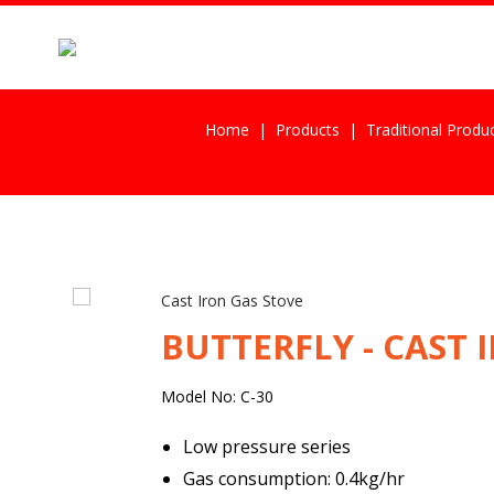
Home
Products
Traditional Produ
Cast Iron Gas Stove
BUTTERFLY - CAST 
Model No: C-30
Low pressure series
Gas consumption: 0.4kg/hr