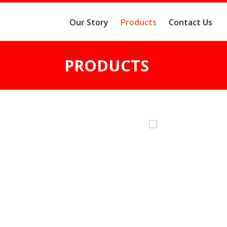
Our Story
Products
Contact Us
PRODUCTS