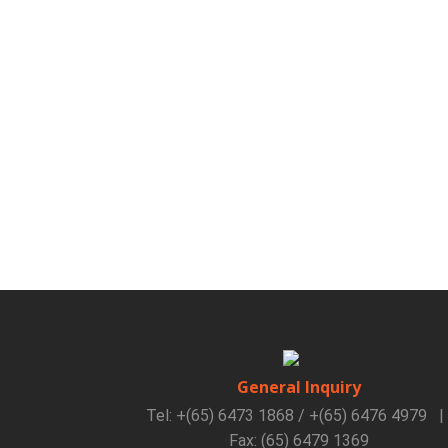
General Inquiry
Tel: +(65) 6473 1868 / +(65) 6476 4979
|
Fax: (65) 6479 1369