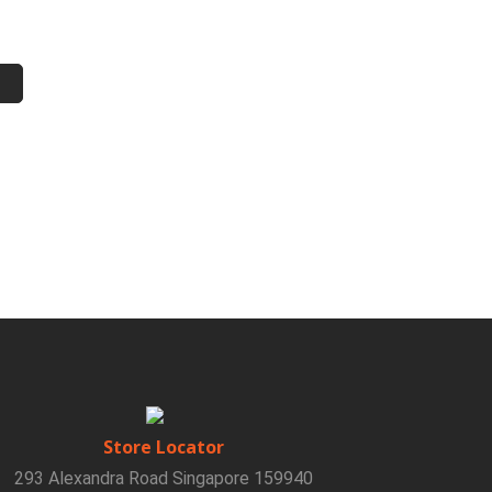
Store Locator
293 Alexandra Road Singapore 159940