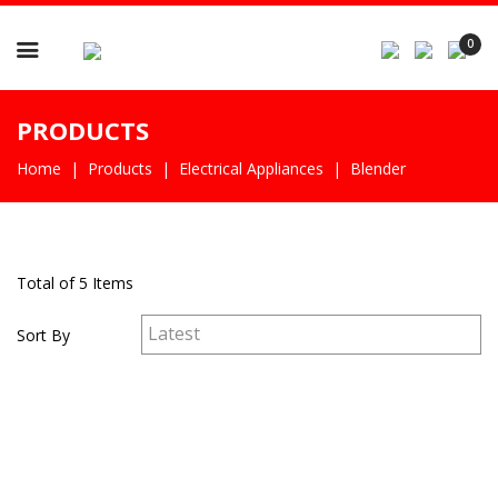

0
PRODUCTS
Home
Products
Electrical Appliances
Blender
Total of 5 Items
Sort By