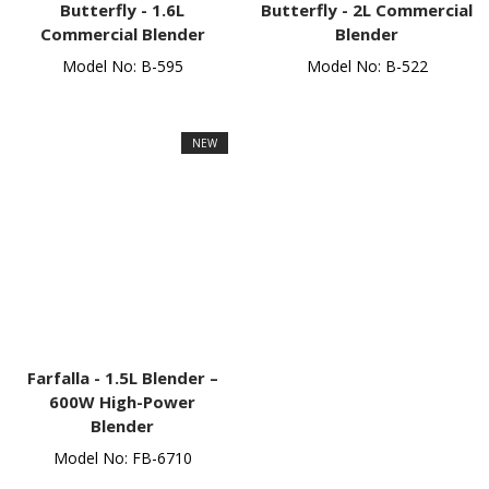
Butterfly -
1.6L
Butterfly -
2L Commercial
Commercial Blender
Blender
Model No: B-595
Model No: B-522
NEW
Farfalla -
1.5L Blender –
600W High-Power
Blender
Model No: FB-6710