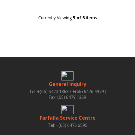
Currently Viewing
5 of 5
items
General Inquiry
Tel: +(65) 6473 1868 / +(65) 6476 4979
|
Fax: (65) 6479 1369
Farfalla Service Centre
Tel: +(65) 6476 6595