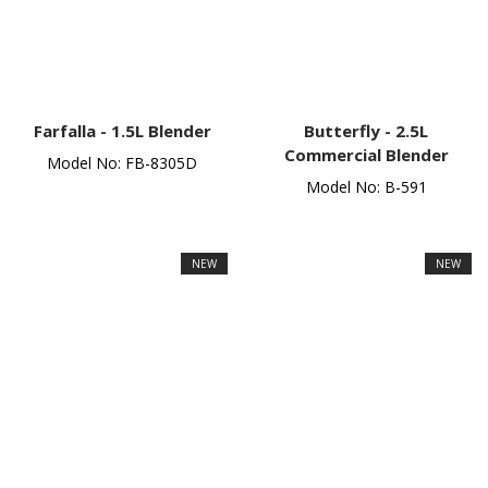
Farfalla -
1.5L Blender
Butterfly -
2.5L
Commercial Blender
Model No: FB-8305D
Model No: B-591
NEW
NEW